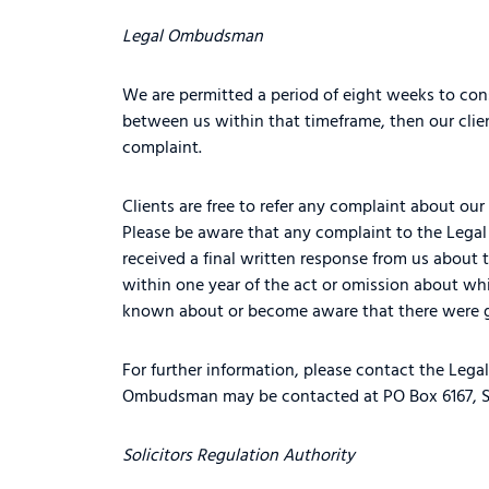
Legal Ombudsman
We are permitted a period of eight weeks to cons
between us within that timeframe, then our cli
complaint.
Clients are free to refer any complaint about our 
Please be aware that any complaint to the Lega
received a final written response from us abou
within one year of the act or omission about wh
known about or become aware that there were g
For further information, please contact the Leg
Ombudsman may be contacted at PO Box 6167, S
Solicitors Regulation Authority