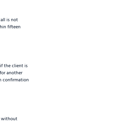
all is not
hin fifteen
f the client is
 for another
th confirmation
r without