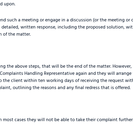
ed upon.
tend such a meeting or engage in a discussion (or the meeting or c
 detailed, written response, including the proposed solution, wit
 of the matter.
wing the above steps, that will be the end of the matter. However, i
ur Complaints Handling Representative again and they will arrange
to the client within ten working days of receiving the request wi
plaint, outlining the reasons and any final redress that is offered.
In most cases they will not be able to take their complaint furthe