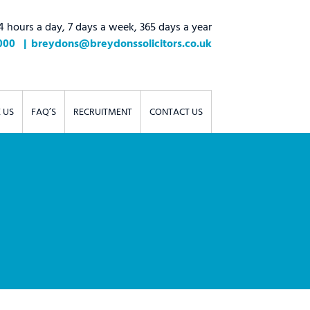
4 hours a day, 7 days a week, 365 days a year
000
breydons@breydonssolicitors.co.uk
 US
FAQ’S
RECRUITMENT
CONTACT US