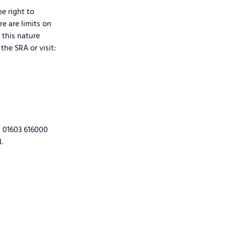
e right to
re are limits on
 this nature
the SRA or visit:
n 01603 616000
.