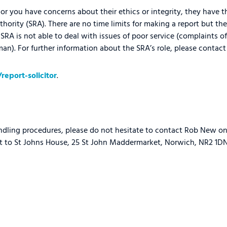
or you have concerns about their ethics or integrity, they have th
thority (SRA). There are no time limits for making a report but the
SRA is not able to deal with issues of poor service (complaints of
n). For further information about the SRA’s role, please contact 
eport-solicitor
.
ndling procedures, please do not hesitate to contact Rob New o
t to St Johns House, 25 St John Maddermarket, Norwich, NR2 1DN