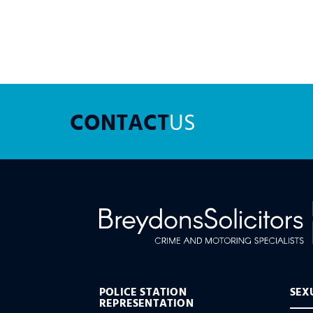
CONTACT
US
POLICE STATION
SEX
REPRESENTATION