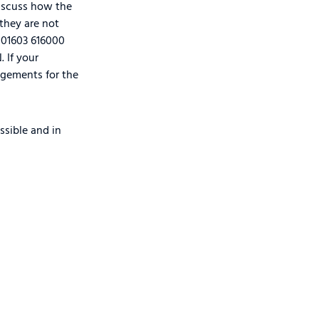
 discuss how the
 they are not
 01603 616000
 If your
ngements for the
ssible and in