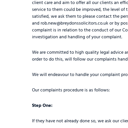
client care and aim to offer all our clients an ef
service to them could be improved, the level of t
satisfied, we ask them to please contact the per
and
rob.new@breydonssolicitors.co.uk
or by pos
complaint is in relation to the conduct of our C
investigation and handling of your complaint.
We are committed to high quality legal advice an
order to do this, will follow our complaints hand
We will endeavour to handle your complaint promp
Our complaints procedure is as follows:
Step One:
If they have not already done so, we ask our clie