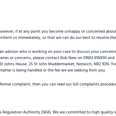
 However, if at any point you become unhappy or concerned about
nform us immediately, so that we can do our best to resolve the
ct an advisor who is working on your case to discuss your concern
e queries or concerns, please contact Rob New on 01603 616000 and
 St Johns House, 25 St John Maddermarket, Norwich, NR2 1DN. You
matter is being handled or the fee we are seeking from you.
 formal complaint, then you can read our full complaints procedu
s Regulation Authority (SRA). We are committed to high quality l