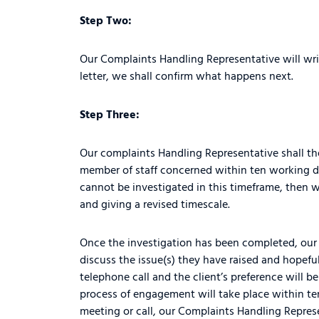
Step Two:
Our Complaints Handling Representative will writ
letter, we shall confirm what happens next.
Step Three:
Our complaints Handling Representative shall the
member of staff concerned within ten working da
cannot be investigated in this timeframe, then w
and giving a revised timescale.
Once the investigation has been completed, our 
discuss the issue(s) they have raised and hopeful
telephone call and the client’s preference will 
process of engagement will take place within te
meeting or call, our Complaints Handling Represen