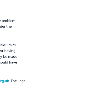
he problem
der the
ime limits.
nt having
lly be made
should have
rg.uk
. The Legal