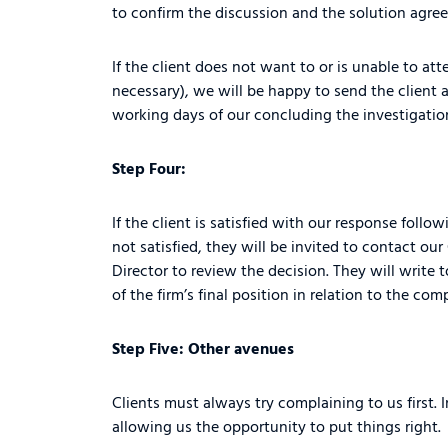
to confirm the discussion and the solution agre
If the client does not want to or is unable to at
necessary), we will be happy to send the client a
working days of our concluding the investigation
Step Four:
If the client is satisfied with our response follo
not satisfied, they will be invited to contact o
Director to review the decision. They will write 
of the firm’s final position in relation to the com
Step Five: Other avenues
Clients must always try complaining to us first. 
allowing us the opportunity to put things right.