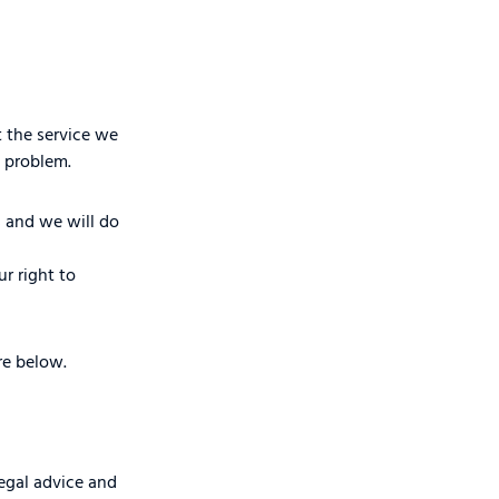
 the service we
 problem.
s and we will do
r right to
re below.
egal advice and