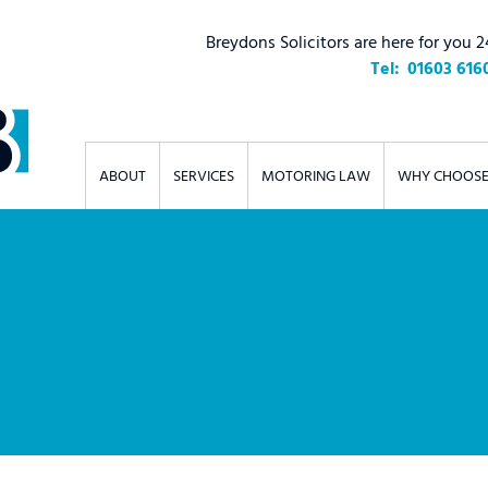
Breydons Solicitors are here for you 2
01603 616
ABOUT
SERVICES
MOTORING LAW
WHY CHOOSE