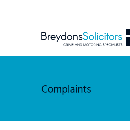
Complaints