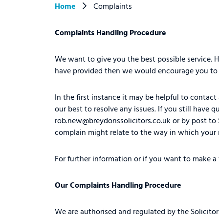
Home
Complaints
Complaints Handling Procedure
We want to give you the best possible service.
have provided then we would encourage you to i
In the first instance it may be helpful to conta
our best to resolve any issues. If you still hav
rob.new@breydonssolicitors.co.uk
or by post to
complain might relate to the way in which your 
For further information or if you want to make a
Our Complaints Handling Procedure
We are authorised and regulated by the Solicitor