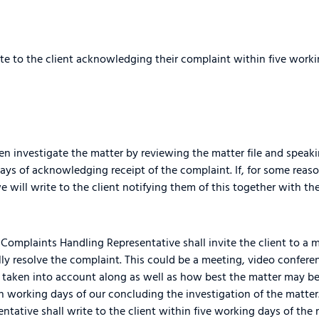
e to the client acknowledging their complaint within five workin
n investigate the matter by reviewing the matter file and speaki
ys of acknowledging receipt of the complaint. If, for some reaso
e will write to the client notifying them of this together with t
Complaints Handling Representative shall invite the client to a 
ly resolve the complaint. This could be a meeting, video conferen
be taken into account along as well as how best the matter may be
n working days of our concluding the investigation of the matter
tative shall write to the client within five working days of the 