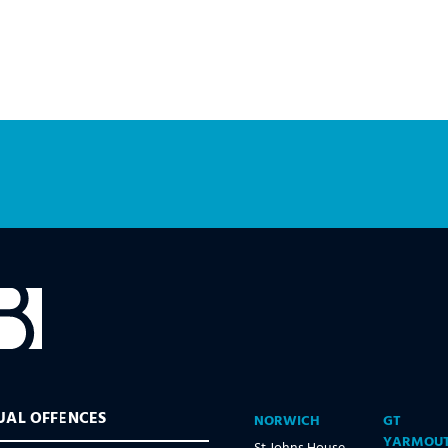
UAL OFFENCES
NORWICH
GT
YARMOU
St Johns House