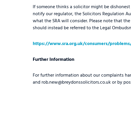
If someone thinks a solicitor might be dishonest 
notify our regulator, the Solicitors Regulation Au
what the SRA will consider. Please note that the 
should instead be referred to the Legal Ombudsma
https://www.sra.org.uk/consumers/problems/r
Further Information
For further information about our complaints ha
and
rob.new@breydonssolicitors.co.uk
or by pos