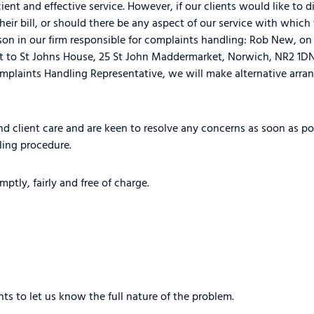
ficient and effective service. However, if our clients would like to
heir bill, or should there be any aspect of our service with which
son in our firm responsible for complaints handling: Rob New, on
t to St Johns House, 25 St John Maddermarket, Norwich, NR2 1DN.
omplaints Handling Representative, we will make alternative arra
d client care and are keen to resolve any concerns as soon as po
ling procedure.
tly, fairly and free of charge.
nts to let us know the full nature of the problem.