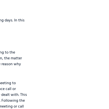
g days. In this
ng to the
n, the matter
he reason why
meeting to
ce call or
 dealt with. This
. Following the
meeting or call