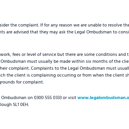
ider the complaint. If for any reason we are unable to resolve t
ents are advised that they may ask the Legal Ombudsman to consi
work, fees or level of service but there are some conditions and t
l Ombudsman must usually be made within six months of the clie
t their complaint. Complaints to the Legal Ombudsman must usua
ich the client is complaining occurring or from when the client 
rounds for complaint.
al Ombudsman on 0300 555 0333 or visit
www.legalombudsman.o
lough SL1 0EH.