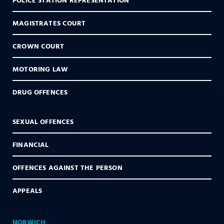
MAGISTRATES COURT
CROWN COURT
MOTORING LAW
DRUG OFFENCES
SEXUAL OFFENCES
FINANCIAL
OFFENCES AGAINST THE PERSON
APPEALS
NORWICH