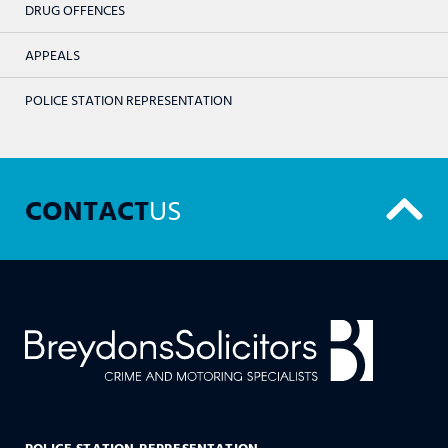
DRUG OFFENCES
APPEALS
POLICE STATION REPRESENTATION
CONTACT
US
POLICE STATION REPRESENTATION