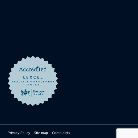
Privacy Policy
Site map
Complaints