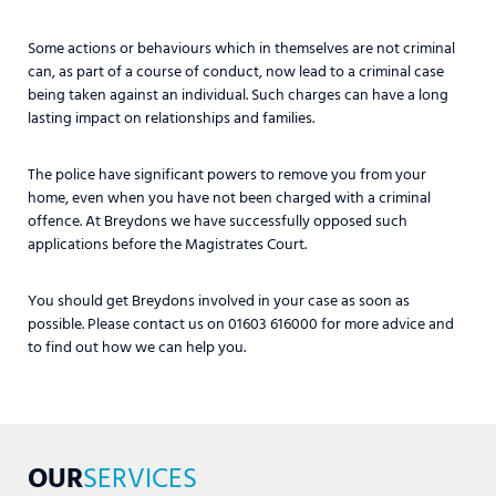
Some actions or behaviours which in themselves are not criminal
can, as part of a course of conduct, now lead to a criminal case
being taken against an individual. Such charges can have a long
lasting impact on relationships and families.
The police have significant powers to remove you from your
home, even when you have not been charged with a criminal
offence. At Breydons we have successfully opposed such
applications before the Magistrates Court.
You should get Breydons involved in your case as soon as
possible. Please contact us on 01603 616000 for more advice and
to find out how we can help you.
OUR
SERVICES