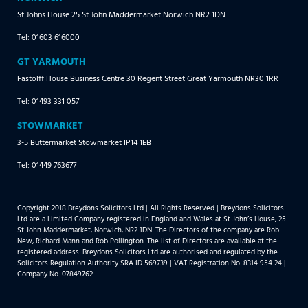
St Johns House 25 St John Maddermarket Norwich NR2 1DN
Tel: 01603 616000
GT YARMOUTH
Fastolff House Business Centre 30 Regent Street Great Yarmouth NR30 1RR
Tel: 01493 331 057
STOWMARKET
3-5 Buttermarket Stowmarket IP14 1EB
Tel: 01449 763677
Copyright 2018 Breydons Solicitors Ltd | All Rights Reserved | Breydons Solicitors
Ltd are a Limited Company registered in England and Wales at St John’s House, 25
St John Maddermarket, Norwich, NR2 1DN. The Directors of the company are Rob
New, Richard Mann and Rob Pollington. The list of Directors are available at the
registered address. Breydons Solicitors Ltd are authorised and regulated by the
Solicitors Regulation Authority SRA ID 569739 | VAT Registration No. 8314 954 24 |
Company No. 07849762.