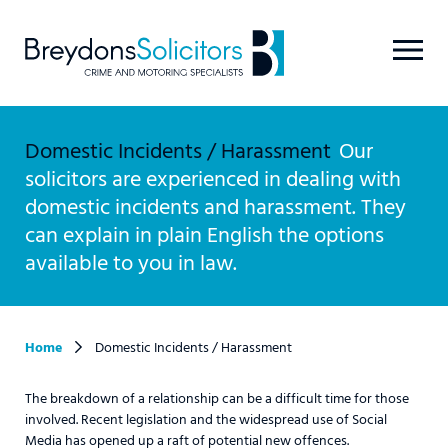
Domestic Incidents / Harassment
Our
solicitors are experienced in dealing with
domestic incidents and harassment. They
can explain in plain English the options
available to you in law.
Home
Domestic Incidents / Harassment
The breakdown of a relationship can be a difficult time for those
involved. Recent legislation and the widespread use of Social
Media has opened up a raft of potential new offences.