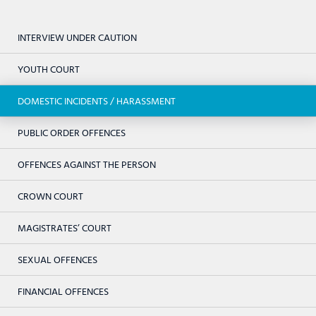
INTERVIEW UNDER CAUTION
YOUTH COURT
DOMESTIC INCIDENTS / HARASSMENT
PUBLIC ORDER OFFENCES
OFFENCES AGAINST THE PERSON
CROWN COURT
MAGISTRATES’ COURT
SEXUAL OFFENCES
FINANCIAL OFFENCES