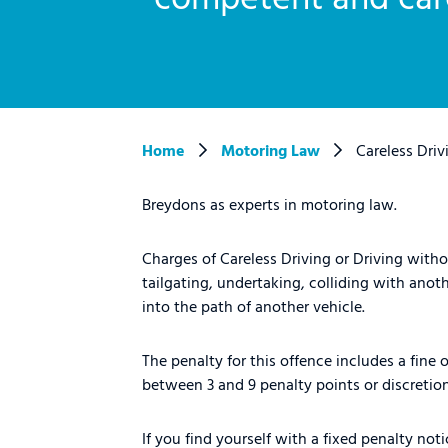
Home
Motoring Law
Careless Driv
Breydons as experts in motoring law.
Charges of Careless Driving or Driving with
tailgating, undertaking, colliding with anot
into the path of another vehicle.
The penalty for this offence includes a fine
between 3 and 9 penalty points or discretion
If you find yourself with a fixed penalty no