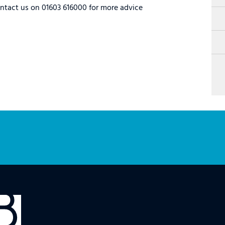
ontact us on 01603 616000 for more advice