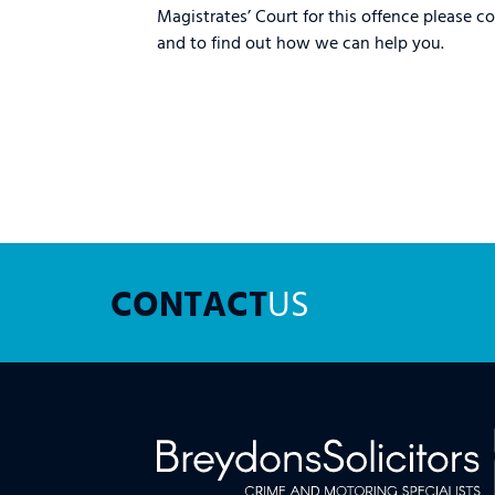
Magistrates’ Court for this offence please c
and to find out how we can help you.
CONTACT
US