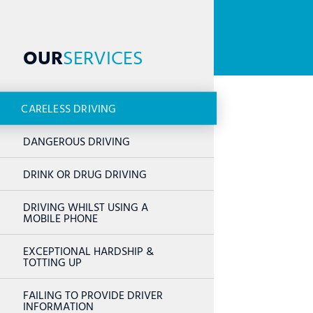
OUR
SERVICES
CARELESS DRIVING
DANGEROUS DRIVING
DRINK OR DRUG DRIVING
DRIVING WHILST USING A
MOBILE PHONE
EXCEPTIONAL HARDSHIP &
TOTTING UP
FAILING TO PROVIDE DRIVER
INFORMATION