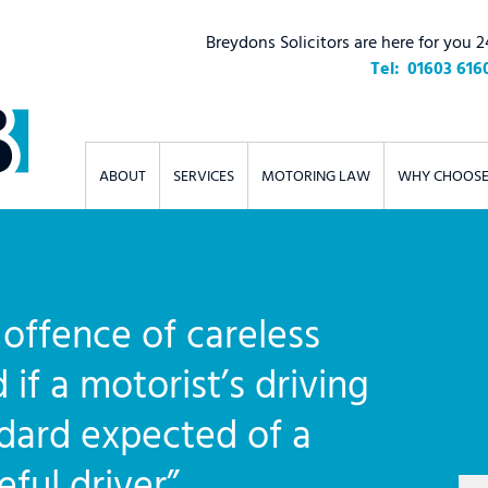
Breydons Solicitors are here for you 2
01603 616
ABOUT
SERVICES
MOTORING LAW
WHY CHOOSE
offence of careless
 if a motorist’s driving
ndard expected of a
ful driver”.