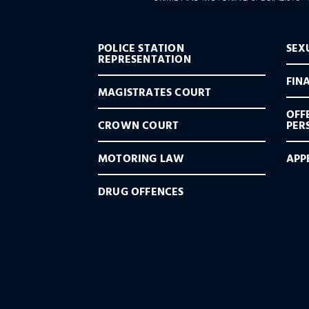
POLICE STATION
SEX
REPRESENTATION
FIN
MAGISTRATES COURT
OFF
CROWN COURT
PER
MOTORING LAW
APP
DRUG OFFENCES