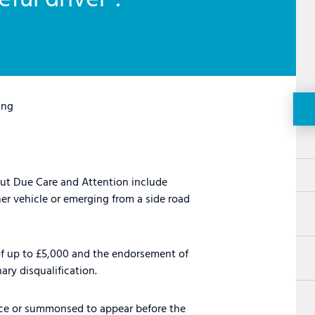
ing
out Due Care and Attention include
her vehicle or emerging from a side road
 of up to £5,000 and the endorsement of
ary disqualification.
tice or summonsed to appear before the