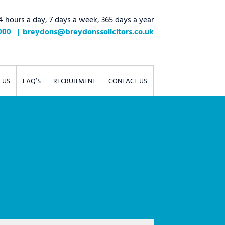
4 hours a day, 7 days a week, 365 days a year
000
breydons@breydonssolicitors.co.uk
 US
FAQ’S
RECRUITMENT
CONTACT US