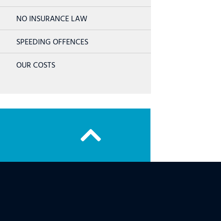
NO INSURANCE LAW
SPEEDING OFFENCES
OUR COSTS