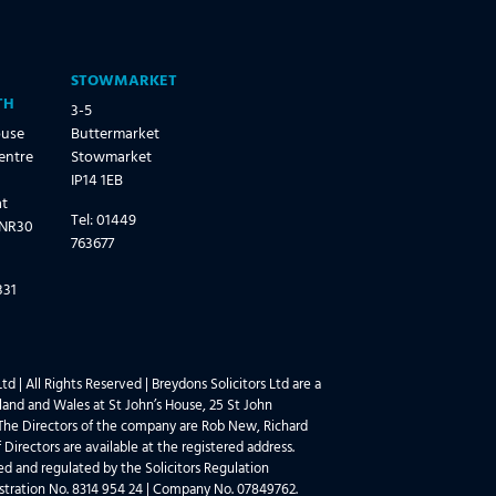
STOWMARKET
TH
3-5
ouse
Buttermarket
entre
Stowmarket
IP14 1EB
at
Tel: 01449
 NR30
763677
331
td | All Rights Reserved | Breydons Solicitors Ltd are a
and and Wales at St John’s House, 25 St John
he Directors of the company are Rob New, Richard
 Directors are available at the registered address.
sed and regulated by the Solicitors Regulation
stration No. 8314 954 24 | Company No. 07849762.