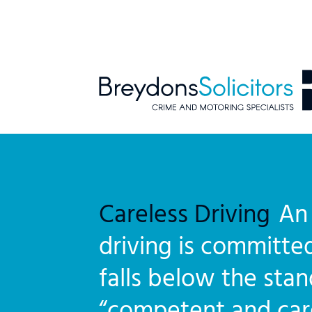
Careless Driving
An 
driving is committed
falls below the sta
“competent and care