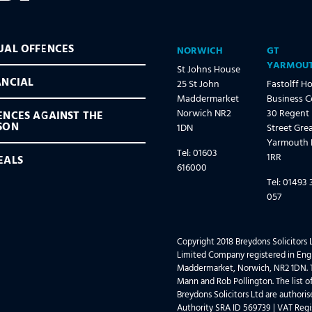
UAL OFFENCES
NORWICH
GT
YARMOU
St Johns House
ANCIAL
25 St John
Fastolff H
Maddermarket
Business C
Norwich NR2
30 Regent
ENCES AGAINST THE
SON
1DN
Street Gre
Yarmouth
Tel: 01603
1RR
EALS
616000
Tel: 01493 
057
Copyright 2018 Breydons Solicitors L
Limited Company registered in Engl
Maddermarket, Norwich, NR2 1DN. T
Mann and Rob Pollington. The list of
Breydons Solicitors Ltd are authori
Authority SRA ID 569739 | VAT Regi