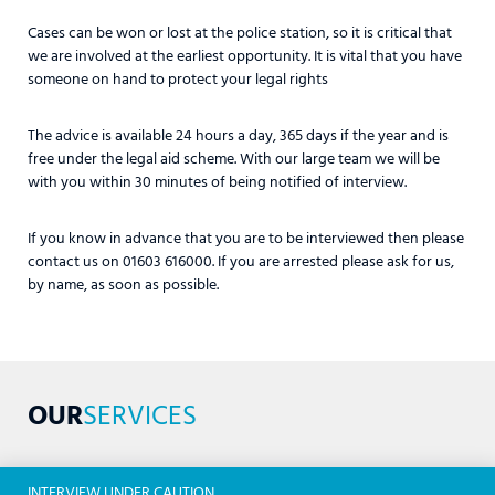
Cases can be won or lost at the police station, so it is critical that
we are involved at the earliest opportunity. It is vital that you have
someone on hand to protect your legal rights
The advice is available 24 hours a day, 365 days if the year and is
free under the legal aid scheme. With our large team we will be
with you within 30 minutes of being notified of interview.
If you know in advance that you are to be interviewed then please
contact us on 01603 616000. If you are arrested please ask for us,
by name, as soon as possible.
OUR
SERVICES
INTERVIEW UNDER CAUTION