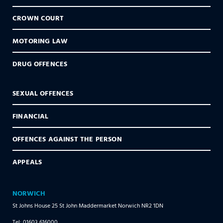
CROWN COURT
MOTORING LAW
DRUG OFFENCES
SEXUAL OFFENCES
FINANCIAL
OFFENCES AGAINST THE PERSON
APPEALS
NORWICH
St Johns House 25 St John Maddermarket Norwich NR2 1DN
Tel: 01603 616000