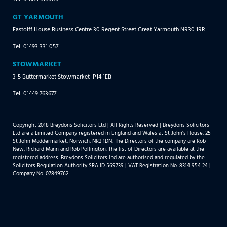
GT YARMOUTH
Fastolff House Business Centre 30 Regent Street Great Yarmouth NR30 1RR
Tel: 01493 331 057
STOWMARKET
3-5 Buttermarket Stowmarket IP14 1EB
Tel: 01449 763677
Copyright 2018 Breydons Solicitors Ltd | All Rights Reserved | Breydons Solicitors
Ltd are a Limited Company registered in England and Wales at St John’s House, 25
St John Maddermarket, Norwich, NR2 1DN. The Directors of the company are Rob
New, Richard Mann and Rob Pollington. The list of Directors are available at the
registered address. Breydons Solicitors Ltd are authorised and regulated by the
Solicitors Regulation Authority SRA ID 569739 | VAT Registration No. 8314 954 24 |
Company No. 07849762.