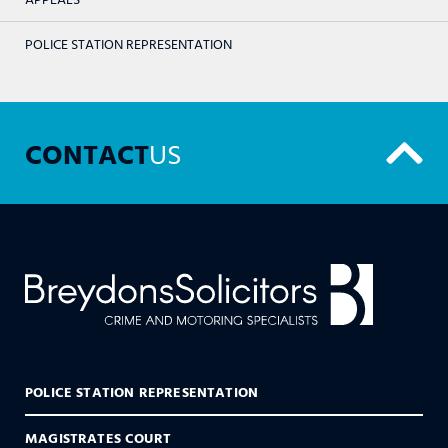
POLICE STATION REPRESENTATION
CONTACT
US
POLICE STATION REPRESENTATION
MAGISTRATES COURT