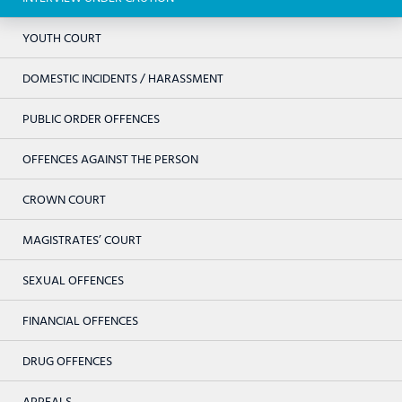
YOUTH COURT
DOMESTIC INCIDENTS / HARASSMENT
PUBLIC ORDER OFFENCES
OFFENCES AGAINST THE PERSON
CROWN COURT
MAGISTRATES’ COURT
SEXUAL OFFENCES
FINANCIAL OFFENCES
DRUG OFFENCES
APPEALS