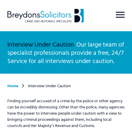
Interview Under Caution
Our large team of
specialist professionals provide a free, 24/7
Service for all interviews under caution.
Home
Interview Under Caution
Finding yourself accused of a crime by the police or other agency
can be incredibly distressing. Other than the police, many agencies
have the power to interview people under caution with a view to
bringing criminal proceedings against them, including local
councils and Her Majesty’s Revenue and Customs.