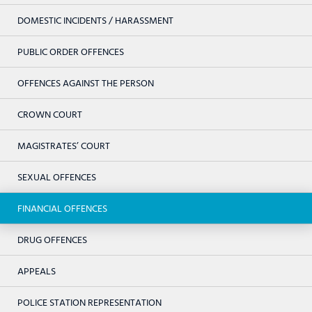
DOMESTIC INCIDENTS / HARASSMENT
PUBLIC ORDER OFFENCES
OFFENCES AGAINST THE PERSON
CROWN COURT
MAGISTRATES’ COURT
SEXUAL OFFENCES
FINANCIAL OFFENCES
DRUG OFFENCES
APPEALS
POLICE STATION REPRESENTATION