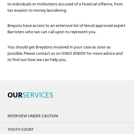
to individuals or institutions accused of a financial offence, from
tax evasion to money laundering.
Breyons have access to an extensive list of lexcel approved expert
Barristers who we can call upon to represent you.
You should get Breydons involved in your case as soon as
possible. Please contact us on 01603 616000 for more advice and
to find out how we can help you.
OUR
SERVICES
INTERVIEW UNDER CAUTION
YOUTH COURT