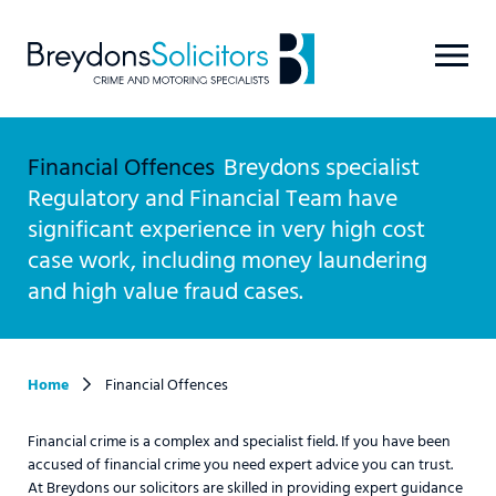
Financial Offences
Breydons specialist
Regulatory and Financial Team have
significant experience in very high cost
case work, including money laundering
and high value fraud cases.
Home
Financial Offences
Financial crime is a complex and specialist field. If you have been
accused of financial crime you need expert advice you can trust.
At Breydons our solicitors are skilled in providing expert guidance