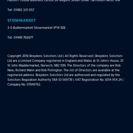
Tel: 01493 331 057
STOWMARKET
3-5 Buttermarket Stowmarket IP14 1EB
Tel: 01449 763677
Copyright 2018 Breydons Solicitors Ltd | All Rights Reserved | Breydons Solicitors
Ltd are a Limited Company registered in England and Wales at St John’s House, 25
St John Maddermarket, Norwich, NR2 1DN. The Directors of the company are Rob
New, Richard Mann and Rob Pollington. The list of Directors are available at the
registered address. Breydons Solicitors Ltd are authorised and regulated by the
Solicitors Regulation Authority SRA ID 569739 | VAT Registration No. 8314 954 24 |
Company No. 07849762.