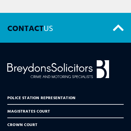
CONTACT
US
POLICE STATION REPRESENTATION
MAGISTRATES COURT
CROWN COURT