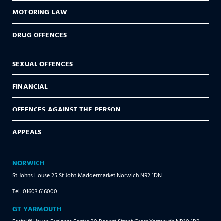
MOTORING LAW
DRUG OFFENCES
SEXUAL OFFENCES
FINANCIAL
OFFENCES AGAINST THE PERSON
APPEALS
NORWICH
St Johns House 25 St John Maddermarket Norwich NR2 1DN
Tel: 01603 616000
GT YARMOUTH
Fastolff House Business Centre 30 Regent Street Great Yarmouth NR30 1RR