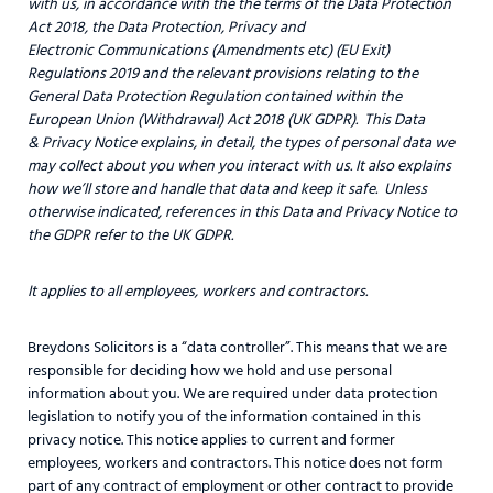
with us, in accordance with the
the terms of the Data Protection
Act 2018, the Data Protection, Privacy and
Electronic Communications (Amendments etc) (EU Exit)
Regulations 2019 and the relevant provisions relating to the
General Data Protection Regulation contained within the
European Union (Withdrawal) Act 2018 (UK GDPR). This Data
& Privacy Notice explains, in detail, the types of personal data we
may collect about you when you interact with us. It also explains
how we’ll store and handle that data and keep it safe. Unless
otherwise indicated, references in this Data and Privacy Notice to
the GDPR refer to the UK GDPR.
It applies to all employees, workers and contractors.
Breydons Solicitors is a “data controller”. This means that we are
responsible for deciding how we hold and use personal
information about you. We are required under data protection
legislation to notify you of the information contained in this
privacy notice. This notice applies to current and former
employees, workers and contractors. This notice does not form
part of any contract of employment or other contract to provide