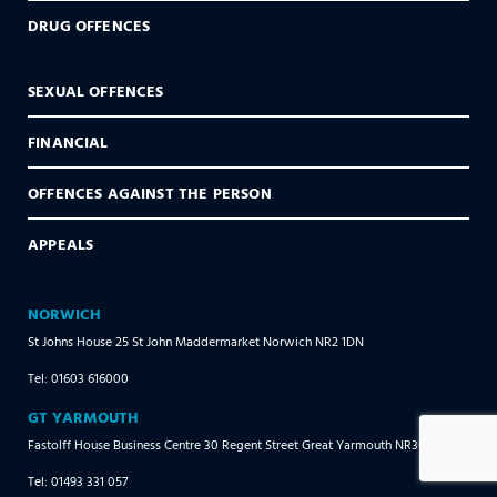
DRUG OFFENCES
SEXUAL OFFENCES
FINANCIAL
OFFENCES AGAINST THE PERSON
APPEALS
NORWICH
St Johns House 25 St John Maddermarket Norwich NR2 1DN
Tel: 01603 616000
GT YARMOUTH
Fastolff House Business Centre 30 Regent Street Great Yarmouth NR30 1RR
Tel: 01493 331 057