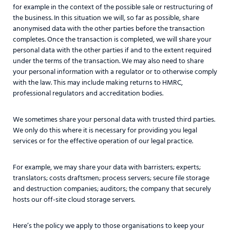
for example in the context of the possible sale or restructuring of
the business. In this situation we will, so far as possible, share
anonymised data with the other parties before the transaction
completes. Once the transaction is completed, we will share your
personal data with the other parties if and to the extent required
under the terms of the transaction. We may also need to share
your personal information with a regulator or to otherwise comply
with the law. This may include making returns to HMRC,
professional regulators and accreditation bodies.
We sometimes share your personal data with trusted third parties.
We only do this where it is necessary for providing you legal
services or for the effective operation of our legal practice.
For example, we may share your data with barristers; experts;
translators; costs draftsmen; process servers; secure file storage
and destruction companies; auditors; the company that securely
hosts our off-site cloud storage servers.
Here’s the policy we apply to those organisations to keep your