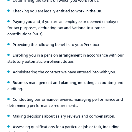
Determining the terms on which you work for us.
Checking you are legally entitled to work in the UK.
Paying you and, if you are an employee or deemed employee
for tax purposes, deducting tax and National Insurance
contributions (NICs).
Providing the following benefits to you: Perk box
Enrolling you in a pension arrangement in accordance with our
statutory automatic enrolment duties.
Administering the contract we have entered into with you.
Business management and planning, including accounting and
auditing.
Conducting performance reviews, managing performance and
determining performance requirements.
Making decisions about salary reviews and compensation.
Assessing qualifications for a particular job or task, including