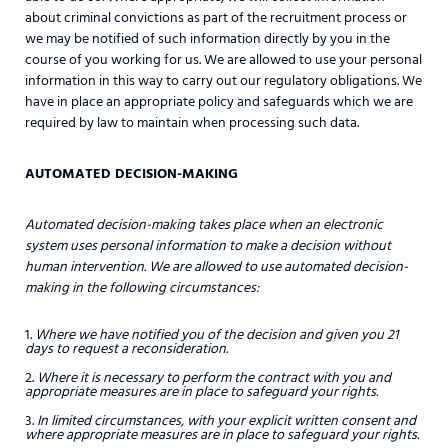
about criminal convictions as part of the recruitment process or
we may be notified of such information directly by you in the
course of you working for us. We are allowed to use your personal
information in this way to carry out our regulatory obligations. We
have in place an appropriate policy and safeguards which we are
required by law to maintain when processing such data.
AUTOMATED DECISION-MAKING
Automated decision-making takes place when an electronic
system uses personal information to make a decision without
human intervention. We are allowed to use automated decision-
making in the following circumstances:
Where we have notified you of the decision and given you 21
days to request a reconsideration.
Where it is necessary to perform the contract with you and
appropriate measures are in place to safeguard your rights.
In limited circumstances, with your explicit written consent and
where appropriate measures are in place to safeguard your rights.