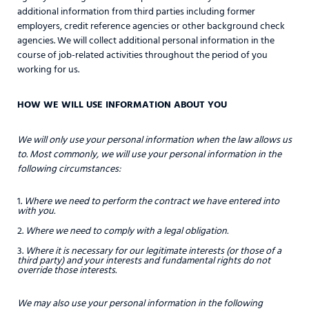
additional information from third parties including former
employers, credit reference agencies or other background check
agencies. We will collect additional personal information in the
course of job-related activities throughout the period of you
working for us.
HOW WE WILL USE INFORMATION ABOUT YOU
We will only use your personal information when the law allows us
to. Most commonly, we will use your personal information in the
following circumstances:
Where we need to perform the contract we have entered into
with you.
Where we need to comply with a legal obligation.
Where it is necessary for our legitimate interests (or those of a
third party) and your interests and fundamental rights do not
override those interests.
We may also use your personal information in the following