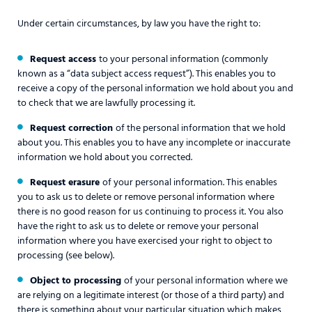
Under certain circumstances, by law you have the right to:
Request access
to your personal information (commonly
known as a “data subject access request”). This enables you to
receive a copy of the personal information we hold about you and
to check that we are lawfully processing it.
Request correction
of the personal information that we hold
about you. This enables you to have any incomplete or inaccurate
information we hold about you corrected.
Request erasure
of your personal information. This enables
you to ask us to delete or remove personal information where
there is no good reason for us continuing to process it. You also
have the right to ask us to delete or remove your personal
information where you have exercised your right to object to
processing (see below).
Object to processing
of your personal information where we
are relying on a legitimate interest (or those of a third party) and
there is something about your particular situation which makes