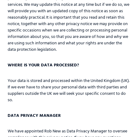
services. We may update this notice at any time but if we do so, we
will provide you with an updated copy of this notice as soon as
reasonably practical. It is important that you read and retain this
notice, together with any other privacy notice we may provide on
specific occasions when we are collecting or processing personal
information about you, so that you are aware of how and why we
are using such information and what your rights are under the
data protection legislation.
WHERE IS YOUR DATA PROCESSED?
Your data is stored and processed within the United Kingdom (UK).
If we ever have to share your personal data with third parties and
suppliers outside the UK we will seek your specific consent to do
so.
DATA PRIVACY MANAGER
We have appointed Rob New as Data Privacy Manager to oversee