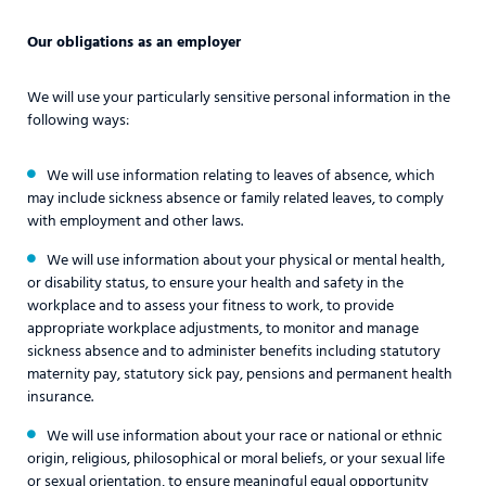
Our obligations as an employer
We will use your particularly sensitive personal information in the
following ways:
We will use information relating to leaves of absence, which
may include sickness absence or family related leaves, to comply
with employment and other laws.
We will use information about your physical or mental health,
or disability status, to ensure your health and safety in the
workplace and to assess your fitness to work, to provide
appropriate workplace adjustments, to monitor and manage
sickness absence and to administer benefits including statutory
maternity pay, statutory sick pay, pensions and permanent health
insurance.
We will use information about your race or national or ethnic
origin, religious, philosophical or moral beliefs, or your sexual life
or sexual orientation, to ensure meaningful equal opportunity