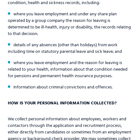
condition, health and sickness records, including:
where you leave employment and under any share plan
operated by a group company the reason for leaving is
determined to be ill-health, injury or disability, the records relating
to that decision;
details of any absences (other than holidays) from work
including time on statutory parental leave and sick leave; and
where you leave employment and the reason for leaving is
related to your health, information about that condition needed
for pensions and permanent health insurance purposes.
Information about criminal convictions and offences.
HOW IS YOUR PERSONAL INFORMATION COLLECTED?
We collect personal information about employees, workers and
contactors through the application and recruitment process,
either directly from candidates or sometimes from an employment
agency or background check provider. We may sometimes collect