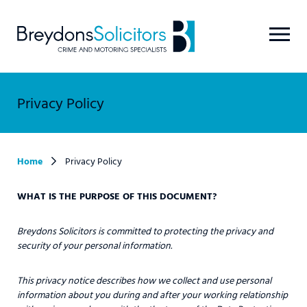
Privacy Policy
Home
Privacy Policy
WHAT IS THE PURPOSE OF THIS DOCUMENT?
Breydons Solicitors is committed to protecting the privacy and
security of your personal information.
This privacy notice describes how we collect and use personal
information about you during and after your working relationship