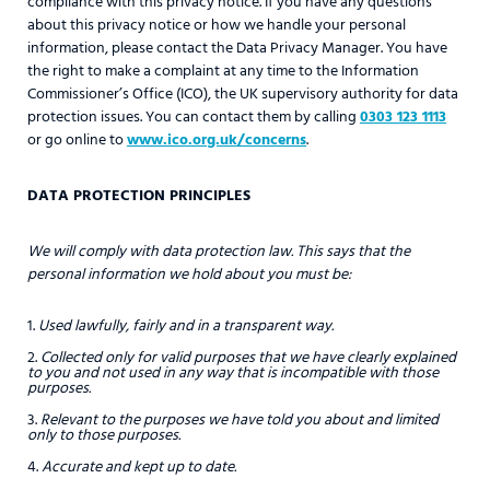
compliance with this privacy notice. If you have any questions
about this privacy notice or how we handle your personal
information, please contact the Data Privacy Manager. You have
the right to make a complaint at any time to the Information
Commissioner’s Office (ICO), the UK supervisory authority for data
protection issues. You can contact them by calling
0303 123 1113
or go online to
www.ico.org.uk/concerns
.
DATA PROTECTION PRINCIPLES
We will comply with data protection law. This says that the
personal information we hold about you must be:
Used lawfully, fairly and in a transparent way.
Collected only for valid purposes that we have clearly explained
to you and not used in any way that is incompatible with those
purposes.
Relevant to the purposes we have told you about and limited
only to those purposes.
Accurate and kept up to date.