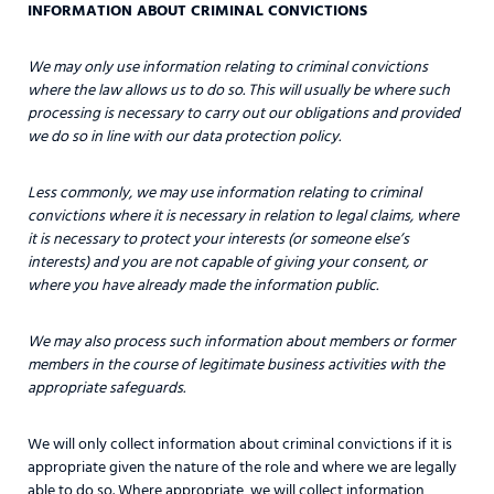
INFORMATION ABOUT CRIMINAL CONVICTIONS
We may only use information relating to criminal convictions
where the law allows us to do so. This will usually be where such
processing is necessary to carry out our obligations and provided
we do so in line with our data protection policy.
Less commonly, we may use information relating to criminal
convictions where it is necessary in relation to legal claims, where
it is necessary to protect your interests (or someone else’s
interests) and you are not capable of giving your consent, or
where you have already made the information public.
We may also process such information about members or former
members in the course of legitimate business activities with the
appropriate safeguards.
We will only collect information about criminal convictions if it is
appropriate given the nature of the role and where we are legally
able to do so. Where appropriate, we will collect information