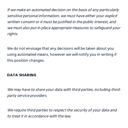
If we make an automated decision on the basis of any particularly
sensitive personal information, we must have either your explicit
written consent or it must be justified in the public interest, and
we must also put in place appropriate measures to safeguard your
rights.
We do not envisage that any decisions will be taken about you
using automated means, however we will notify you in writing if
this position changes.
DATA SHARING
We may have to share your data with third parties, including third-
party service providers.
We require third parties to respect the security of your data and
to treat it in accordance with the law.