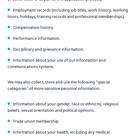
Employment records (including job titles, work history, working
hours, holidays, training records and professional memberships).
Compensation history.
Performance information.
Disciplinary and grievance information.
Information about your use of our information and
communications systems.
We may also collect, store and use the following “special
categories” of more sensitive personal information:
Information about your gender, race or ethnicity, religious
beliefs, sexual orientation and political opinions.
Trade union membership.
Information about your health, including any medical