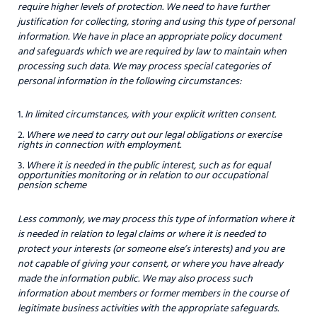
require higher levels of protection. We need to have further
justification for collecting, storing and using this type of personal
information. We have in place an appropriate policy document
and safeguards which we are required by law to maintain when
processing such data. We may process special categories of
personal information in the following circumstances:
In limited circumstances, with your explicit written consent.
Where we need to carry out our legal obligations or exercise
rights in connection with employment.
Where it is needed in the public interest, such as for equal
opportunities monitoring or in relation to our occupational
pension scheme
Less commonly, we may process this type of information where it
is needed in relation to legal claims or where it is needed to
protect your interests (or someone else’s interests) and you are
not capable of giving your consent, or where you have already
made the information public. We may also process such
information about members or former members in the course of
legitimate business activities with the appropriate safeguards.