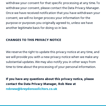
withdraw your consent for that specific processing at any time. To
withdraw your consent, please contact the Data Privacy Manager.
Once we have received notification that you have withdrawn your
consent, we will no longer process your information for the
purpose or purposes you originally agreed to, unless we have
another legitimate basis for doing so in law.
CHANGES TO THIS PRIVACY NOTICE
We reserve the right to update this privacy notice at any time, and
we will provide you with a new privacy notice when we make any
substantial updates. We may also notify you in other ways from
time to time about the processing of your personal information.
If you have any questions about this privacy notice, please
contact the Data Privacy Manager, Rob New at
robnew@breydonssolicitors.co.uk