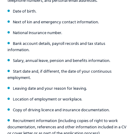
telephone numbers, and personal email addresses.
Date of birth.
Next of kin and emergency contact information.
National Insurance number.
Bank account details, payroll records and tax status
information.
Salary, annual leave, pension and benefits information.
Start date and, if different, the date of your continuous
employment.
Leaving date and your reason for leaving.
Location of employment or workplace.
Copy of driving licence and insurance documentation.
Recruitment information (including copies of right to work
documentation, references and other information included in a CV
or cover letter or as part of the application process).