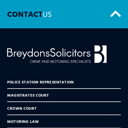
CONTACT
US
POLICE STATION REPRESENTATION
MAGISTRATES COURT
CROWN COURT
MOTORING LAW