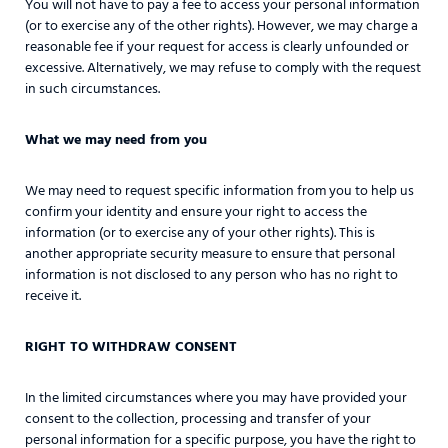
You will not have to pay a fee to access your personal information
(or to exercise any of the other rights). However, we may charge a
reasonable fee if your request for access is clearly unfounded or
excessive. Alternatively, we may refuse to comply with the request
in such circumstances.
What we may need from you
We may need to request specific information from you to help us
confirm your identity and ensure your right to access the
information (or to exercise any of your other rights). This is
another appropriate security measure to ensure that personal
information is not disclosed to any person who has no right to
receive it.
RIGHT TO WITHDRAW CONSENT
In the limited circumstances where you may have provided your
consent to the collection, processing and transfer of your
personal information for a specific purpose, you have the right to