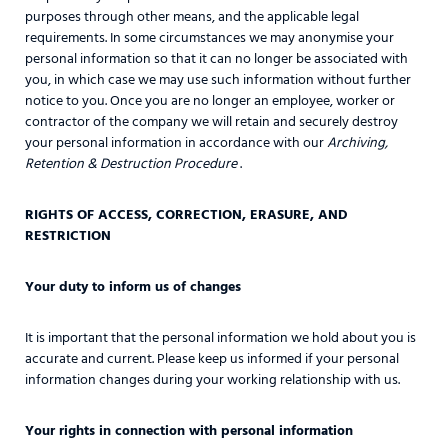
purposes through other means, and the applicable legal
requirements. In some circumstances we may anonymise your
personal information so that it can no longer be associated with
you, in which case we may use such information without further
notice to you. Once you are no longer an employee, worker or
contractor of the company we will retain and securely destroy
your personal information in accordance with our
Archiving,
Retention & Destruction Procedure
.
RIGHTS OF ACCESS, CORRECTION, ERASURE, AND
RESTRICTION
Your duty to inform us of changes
It is important that the personal information we hold about you is
accurate and current. Please keep us informed if your personal
information changes during your working relationship with us.
Your rights in connection with personal information