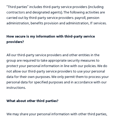
”Third parties” includes third-party service providers (including
contractors and designated agents). The following activities are
carried out by third-party service providers: payroll, pension
administration, benefits provision and administration, IT services.
How secure is my information with third-party service
providers?
All our third-party service providers and other entities in the
group are required to take appropriate security measures to
protect your personal information in line with our policies. We do
not allow our third-party service providers to use your personal
data for their own purposes. We only permit them to process your
personal data for specified purposes and in accordance with our
instructions.
What about other third parties?
We may share your personal information with other third parties,