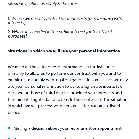
situations, which are likely to be rare:
Where we need to protect your interests (or someone else’s
interests).
Where it is needed in the public interest [or for official
purposes].
Situations in which we will use your personal information
We need all the categories of information in the list above
primarily to allow us to perform our contract with you and to
enable us to comply with legal obligations. In some cases we may
use your personal information to pursue legitimate interests of
our own or those of third parties, provided your interests and
fundamental rights do not override those interests. The situations
in which we will process your personal information are listed
below.
Making a decision about your recruitment or appointment.