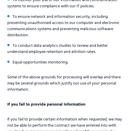
systems to ensure compliance with our IT policies.
To ensure network and information security, including
preventing unauthorised access to our computer and electronic
communications systems and preventing malicious software
distribution.
To conduct data analytics studies to review and better
understand employee retention and attrition rates.
Equal opportunities monitoring.
Some of the above grounds for processing will overlap and there
may be several grounds which justify our use of your personal
information.
If you fail to provide personal information
If you fail to provide certain information when requested, we may
not be able to perform the contract we have entered into with