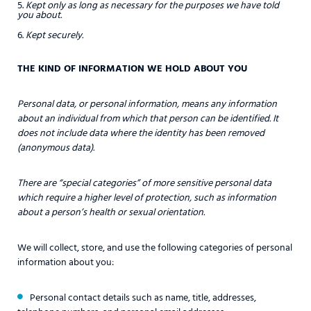
Kept only as long as necessary for the purposes we have told
you about.
Kept securely.
THE KIND OF INFORMATION WE HOLD ABOUT YOU
Personal data, or personal information, means any information
about an individual from which that person can be identified. It
does not include data where the identity has been removed
(anonymous data).
There are “special categories” of more sensitive personal data
which require a higher level of protection, such as information
about a person’s health or sexual orientation.
We will collect, store, and use the following categories of personal
information about you:
Personal contact details such as name, title, addresses,