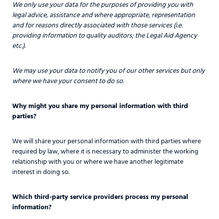
We only use your data for the purposes of providing you with
legal advice, assistance and where appropriate, representation
and for reasons directly associated with those services (i.e.
providing information to quality auditors; the Legal Aid Agency
etc.).
We may use your data to notify you of our other services but only
where we have your consent to do so.
Why might you share my personal information with third
parties?
We will share your personal information with third parties where
required by law, where it is necessary to administer the working
relationship with you or where we have another legitimate
interest in doing so.
Which third-party service providers process my personal
information?