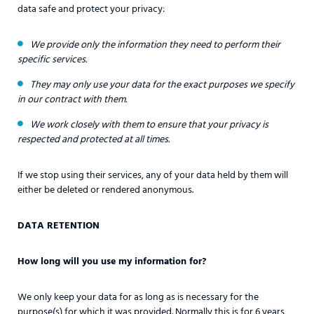
data safe and protect your privacy:
We provide only the information they need to perform their
specific services.
They may only use your data for the exact purposes we specify
in our contract with them.
We work closely with them to ensure that your privacy is
respected and protected at all times.
If we stop using their services, any of your data held by them will
either be deleted or rendered anonymous.
DATA RETENTION
How long will you use my information for?
We only keep your data for as long as is necessary for the
purpose(s) for which it was provided. Normally this is for 6 years