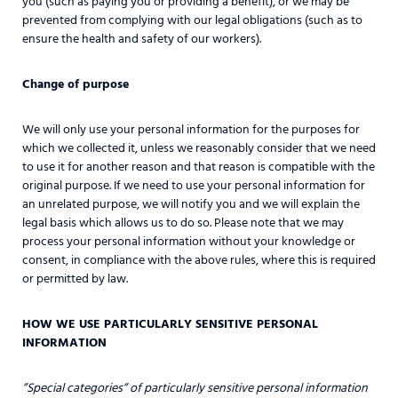
you (such as paying you or providing a benefit), or we may be
prevented from complying with our legal obligations (such as to
ensure the health and safety of our workers).
Change of purpose
We will only use your personal information for the purposes for
which we collected it, unless we reasonably consider that we need
to use it for another reason and that reason is compatible with the
original purpose. If we need to use your personal information for
an unrelated purpose, we will notify you and we will explain the
legal basis which allows us to do so. Please note that we may
process your personal information without your knowledge or
consent, in compliance with the above rules, where this is required
or permitted by law.
HOW WE USE PARTICULARLY SENSITIVE PERSONAL
INFORMATION
”Special categories” of particularly sensitive personal information