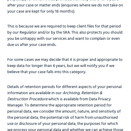
after your case or matter ends (enquiries where we do not take on
your case are kept for only 18 months).
This is because we are required to keep client files for that period
by our Regulator and/or by the SRA. This also protects you should
you be unhappy with our services and want to complain or even
due us after your case ends.
For some cases we may decide that it is proper and appropriate to
keep data for longer than 6 years, but we will notify you if we
believe that your case falls into this category.
Details of retention periods for different aspects of your personal
information are available in our
Archiving, Retention &
Destruction Procedure
which is available from Data Privacy
Manager. To determine the appropriate retention period for
personal data, we consider the amount, nature, and sensitivity of
the personal data, the potential risk of harm from unauthorised
use or disclosure of your personal data, the purposes for which
we process your personal data and whether we can achieve those