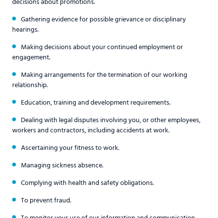
decisions about promotions.
Gathering evidence for possible grievance or disciplinary
hearings.
Making decisions about your continued employment or
engagement.
Making arrangements for the termination of our working
relationship.
Education, training and development requirements.
Dealing with legal disputes involving you, or other employees,
workers and contractors, including accidents at work.
Ascertaining your fitness to work.
Managing sickness absence.
Complying with health and safety obligations.
To prevent fraud.
To monitor your use of our information and communication