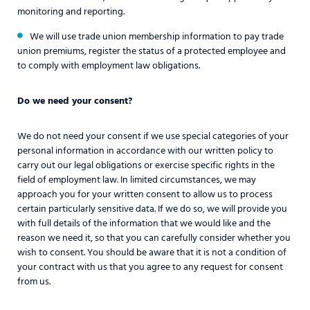
monitoring and reporting.
We will use trade union membership information to pay trade
union premiums, register the status of a protected employee and
to comply with employment law obligations.
Do we need your consent?
We do not need your consent if we use special categories of your
personal information in accordance with our written policy to
carry out our legal obligations or exercise specific rights in the
field of employment law. In limited circumstances, we may
approach you for your written consent to allow us to process
certain particularly sensitive data. If we do so, we will provide you
with full details of the information that we would like and the
reason we need it, so that you can carefully consider whether you
wish to consent. You should be aware that it is not a condition of
your contract with us that you agree to any request for consent
from us.