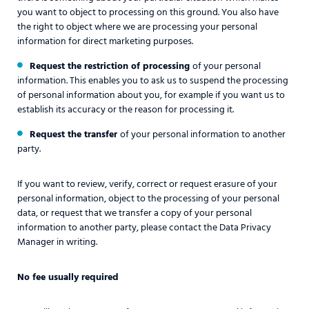
you want to object to processing on this ground. You also have
the right to object where we are processing your personal
information for direct marketing purposes.
Request the restriction of processing
of your personal
information. This enables you to ask us to suspend the processing
of personal information about you, for example if you want us to
establish its accuracy or the reason for processing it.
Request the transfer
of your personal information to another
party.
If you want to review, verify, correct or request erasure of your
personal information, object to the processing of your personal
data, or request that we transfer a copy of your personal
information to another party, please contact the Data Privacy
Manager in writing.
No fee usually required